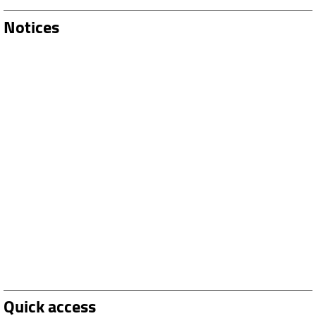
Notices
Quick access