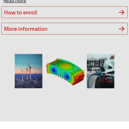
Read more
How to enroll
More information