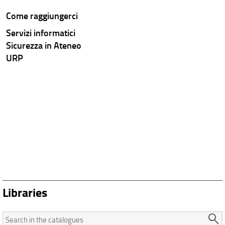
Come raggiungerci
Servizi informatici
Sicurezza in Ateneo
URP
Libraries
Search