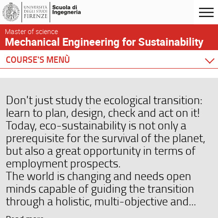
Master of science
Mechanical Engineering for Sustainability
COURSE'S MENÙ
Home
Degree Program
Don't just study the ecological transition:
Courses
learn to plan, design, check and act on it!
Academic Staff
Today, eco-sustainability is not only a
Graduation
prerequisite for the survival of the planet,
Testimonials
but also a great opportunity in terms of
employment prospects.
Scheduling and Calendar
The world is changing and needs open
minds capable of guiding the transition
through a holistic, multi-objective and...