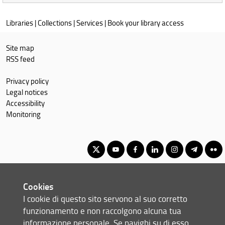
in
the
Libraries
|
Collections
|
Services
|
Book your library access
catalogues:
Site map
RSS feed
Privacy policy
Legal notices
Accessibility
Monitoring
Corso di Laurea Magistrale in Mechanical Engineering for
Cookies
Sustainability
I cookie di questo sito servono al suo corretto
© Copyright 2012-2026 Università degli Studi di Firenze UNIFI
funzionamento e non raccolgono alcuna tua
P.IVA/Cod.Fis 01279680480
informazione personale. Se navighi su di esso